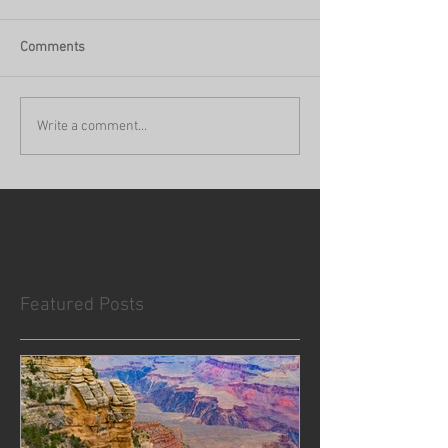
Comments
Write a comment...
No tags yet.
Featured Posts