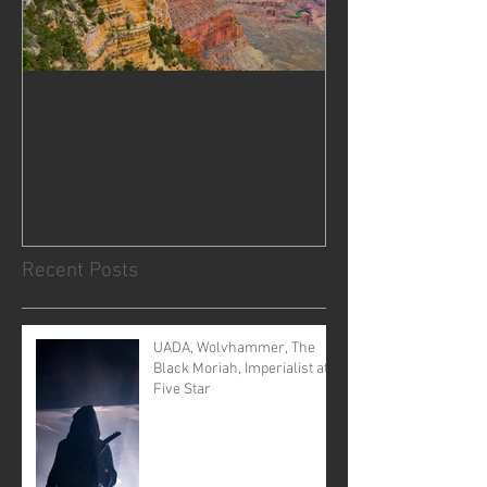
My Trip to the Grand Canyon
Recent Posts
UADA, Wolvhammer, The
Black Moriah, Imperialist at
Five Star