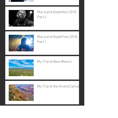
Maryland Deathfest 2018
Part 2
Maryland DeathFest 2018
Part 1
My Trip to New Mexico
My Trip to the Grand Canyon
Synth/Punk Night at Five
Star Bar