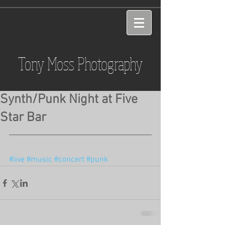
Tony Moss Photography
Synth/Punk Night at Five
Star Bar
#live
#music
#concert
#punk